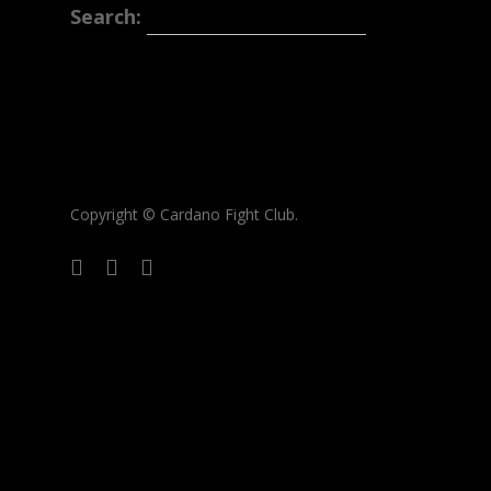
Search:
Copyright © Cardano Fight Club.
twitter
medium
discord