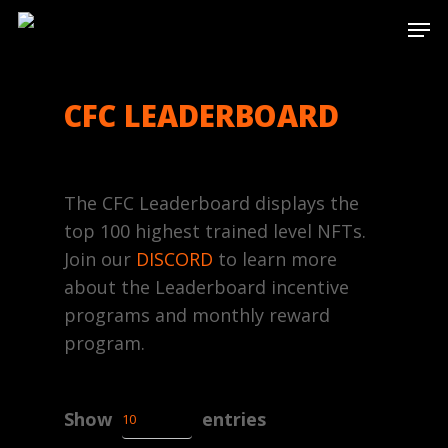
Skip
Men
to
main
content
CFC LEADERBOARD
The CFC Leaderboard displays the
top 100 highest trained level NFTs.
Join our
DISCORD
to learn more
about the Leaderboard incentive
programs and monthly reward
program.
Show
entries
10